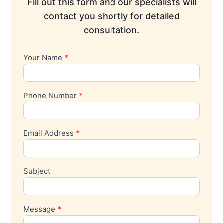
Fill out this form and our specialists will
contact you shortly for detailed
consultation.
Your Name
*
Contact
Us
Phone Number
*
Email Address
*
Subject
Message
*