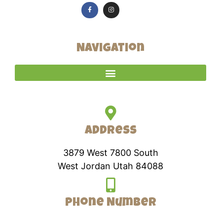
Navigation
Address
3879 West 7800 South
West Jordan Utah 84088
Phone Number