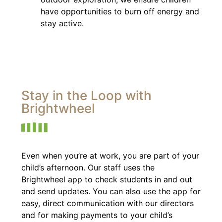
have opportunities to burn off energy and
stay active.
Stay in the Loop with
Brightwheel
Even when you’re at work, you are part of your
child’s afternoon. Our staff uses the
Brightwheel app to check students in and out
and send updates. You can also use the app for
easy, direct communication with our directors
and for making payments to your child’s