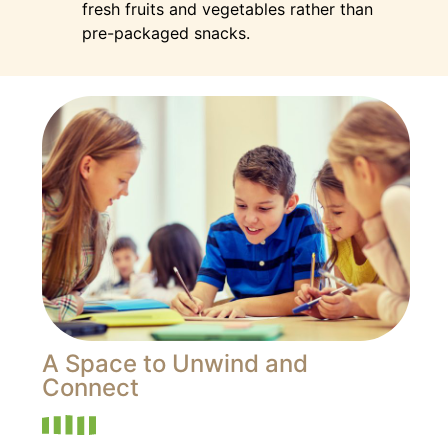
fresh fruits and vegetables rather than
pre-packaged snacks.
A Space to Unwind and
Connect