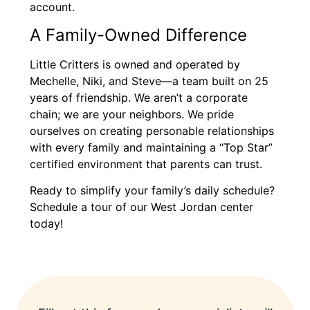
account.
A Family-Owned Difference
Little Critters is owned and operated by
Mechelle, Niki, and Steve—a team built on 25
years of friendship. We aren’t a corporate
chain; we are your neighbors. We pride
ourselves on creating personable relationships
with every family and maintaining a “Top Star”
certified environment that parents can trust.
Ready to simplify your family’s daily schedule?
Schedule a tour of our West Jordan center
today!