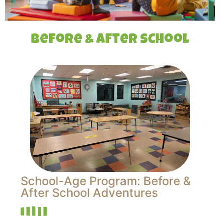
Before & After School
School-Age Program: Before &
After School Adventures