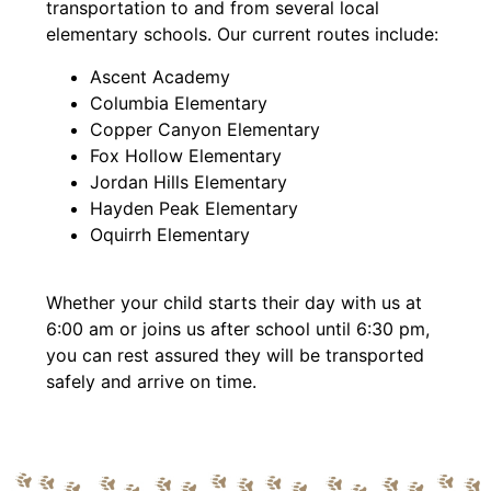
transportation to and from several local
elementary schools. Our current routes include:
Ascent Academy
Columbia Elementary
Copper Canyon Elementary
Fox Hollow Elementary
Jordan Hills Elementary
Hayden Peak Elementary
Oquirrh Elementary
Whether your child starts their day with us at
6:00 am or joins us after school until 6:30 pm,
you can rest assured they will be transported
safely and arrive on time.