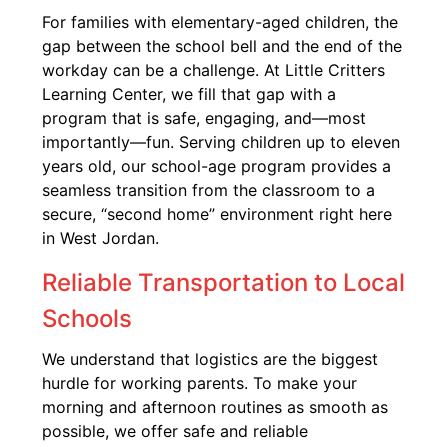
For families with elementary-aged children, the
gap between the school bell and the end of the
workday can be a challenge. At Little Critters
Learning Center, we fill that gap with a
program that is safe, engaging, and—most
importantly—fun. Serving children up to eleven
years old, our school-age program provides a
seamless transition from the classroom to a
secure, “second home” environment right here
in West Jordan.
Reliable Transportation to Local
Schools
We understand that logistics are the biggest
hurdle for working parents. To make your
morning and afternoon routines as smooth as
possible, we offer safe and reliable