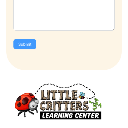
Submit