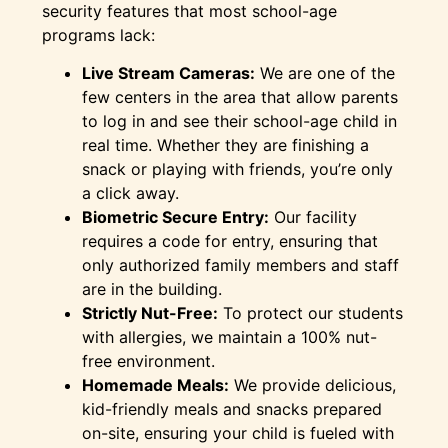
security features that most school-age
programs lack:
Live Stream Cameras:
We are one of the
few centers in the area that allow parents
to log in and see their school-age child in
real time. Whether they are finishing a
snack or playing with friends, you’re only
a click away.
Biometric Secure Entry:
Our facility
requires a code for entry, ensuring that
only authorized family members and staff
are in the building.
Strictly Nut-Free:
To protect our students
with allergies, we maintain a 100% nut-
free environment.
Homemade Meals:
We provide delicious,
kid-friendly meals and snacks prepared
on-site, ensuring your child is fueled with