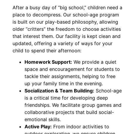
After a busy day of “big school,” children need a
place to decompress. Our school-age program
is built on our play-based philosophy, allowing
older “critters” the freedom to choose activities
that interest them. Our facility is kept clean and
updated, offering a variety of ways for your
child to spend their afternoon:
Homework Support:
We provide a quiet
space and encouragement for students to
tackle their assignments, helping to free
up your family time in the evening.
Socialization & Team Building:
School-age
is a critical time for developing deep
friendships. We facilitate group games and
collaborative projects that build social-
emotional skills.
Active Play:
From indoor activities to
outdoor exploration, we ensure children