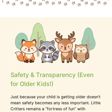
Safety & Transparency (Even
for Older Kids!)
Just because your child is getting older doesn’t
mean safety becomes any less important. Little
Critters remains a “fortress of fun” with