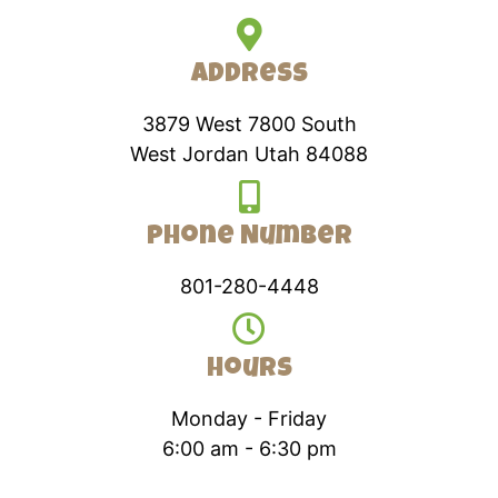
Address
3879 West 7800 South
West Jordan Utah 84088
Phone Number
801-280-4448
Hours
Monday - Friday
6:00 am - 6:30 pm