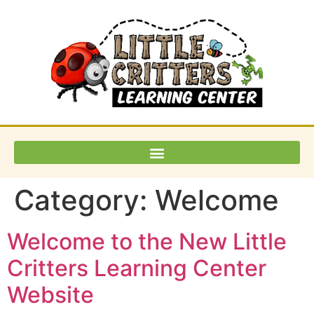
Category:
Welcome
Welcome to the New Little
Critters Learning Center
Website