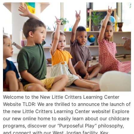
Welcome to the New Little Critters Learning Center
Website TLDR: We are thrilled to announce the launch of
the new Little Critters Learning Center website! Explore
our new online home to easily learn about our childcare
programs, discover our “Purposeful Play” philosophy,
and connect with our West Jordan facility. Key