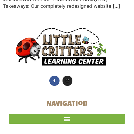
Takeaways: Our completely redesigned website […]
Navigation