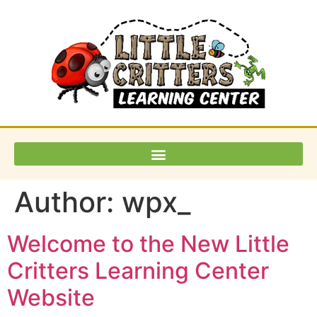
Author:
wpx_
Welcome to the New Little
Critters Learning Center
Website