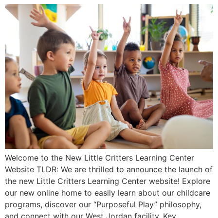
Welcome to the New Little Critters Learning Center
Website TLDR: We are thrilled to announce the launch of
the new Little Critters Learning Center website! Explore
our new online home to easily learn about our childcare
programs, discover our “Purposeful Play” philosophy,
and connect with our West Jordan facility. Key