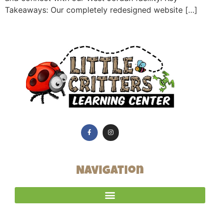
Takeaways: Our completely redesigned website […]
Navigation