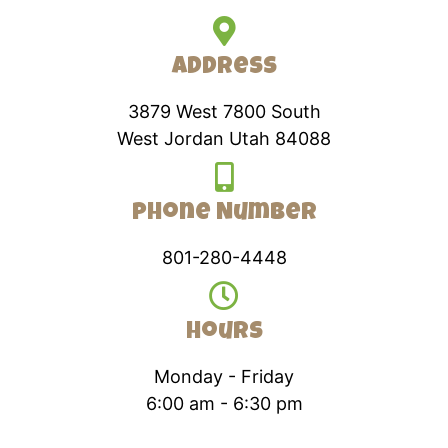
Address
3879 West 7800 South
West Jordan Utah 84088
Phone Number
801-280-4448
Hours
Monday - Friday
6:00 am - 6:30 pm